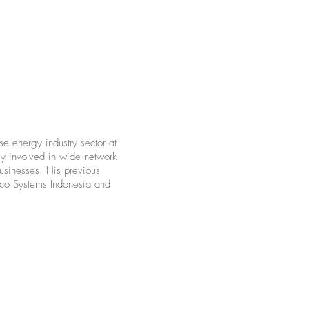
se energy industry sector at
ly involved in wide network
businesses. His previous
isco Systems Indonesia and