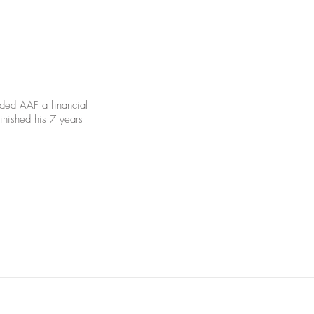
nded AAF a financial
inished his 7 years