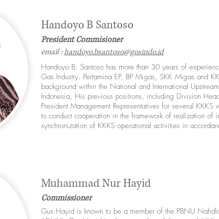
Handoyo B Santoso
President Commisioner
email :
handoyo.bsantoso@gosindo.id
Handoyo B. Santoso has more than 30 years of experienc
Gas Industry. Pertamina EP, BP Migas, SKK Migas and KK
background within the National and International Upstre
Indonesia, His previous positions, including Division He
President Management Representatives for several KKKS wh
to conduct cooperation in the framework of realization of i
synchronization of KKKS operational activities in accordan
Muhammad Nur Hayid
Commissioner
Gus Hayid is known to be a member of the PBNU Nahdlat