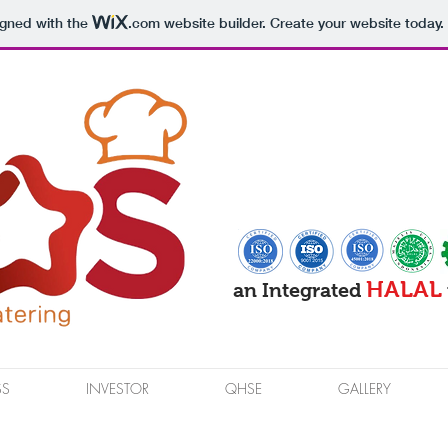
igned with the
.com
website builder. Create your website today.
HALAL
an Integrated
SS
INVESTOR
QHSE
GALLERY