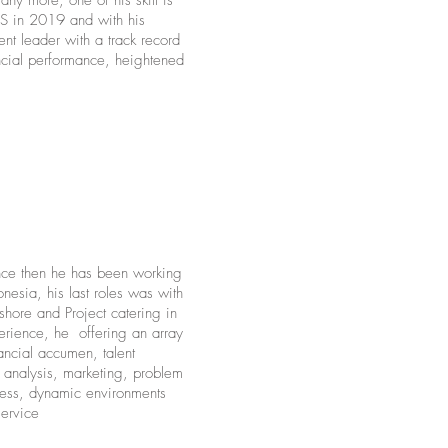
ny more, one of his skill is
 in 2019 and with his
nt leader with a track record
ncial performance, heightened
nce then he has been working
esia, his last roles was with
ore and Project catering in
erience, he offering an array
nancial accumen, talent
analysis, marketing, problem
stress, dynamic environments
service