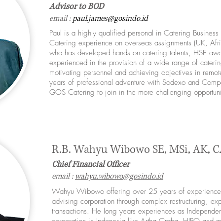
Advisor to BOD
email :
paul.james
@gosindo.id
Paul is a highly qualified personal in Catering Busines
Catering experience on overseas assignments (UK, Afri
who has developed hands on catering talents, HSE awar
experienced in the provision of a wide range of caterin
motivating personnel and achieving objectives in remote 
years of professional adventure with Sodexo and Comp
GOS Catering to join in the more challenging opportun
R.B. Wahyu Wibowo SE, MSi, AK, C
Chief Financial Officer
email :
wahyu.wibowo@gosindo.id
Wahyu Wibowo offering over 25 years of experience 
advising corporation through complex restructuring, ex
transactions. He long years experiences as Independen