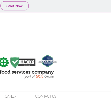
Start Now
food services company
part of
GOS
Group
CAREER
CONTACT US