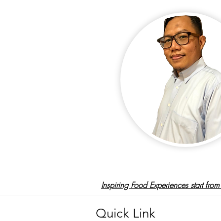
Inspiring Food Experiences
start fro
Quick Link