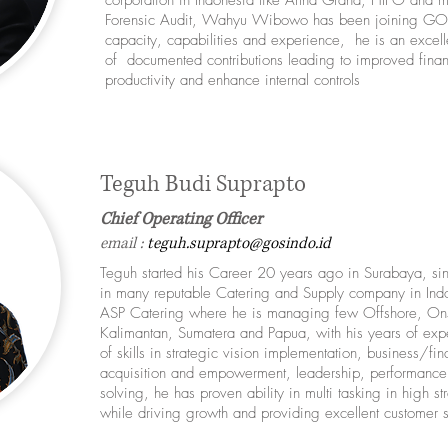
corporation in Indonesia like Artha Graha, HIPO and ma
Forensic Audit, Wahyu Wibowo has been joining GOS
capacity, capabilities and experience, he is an excelle
of documented contributions leading to improved fina
productivity and enhance internal controls
Teguh Budi Suprapto
Chief Operating Officer
email :
teguh.suprapto@gosindo.id
Teguh started his Career 20 years ago in Surabaya, si
in many reputable Catering and Supply company in Indon
ASP Catering where he is managing few Offshore, Onsh
Kalimantan, Sumatera and Papua, with his years of exp
of skills in strategic vision implementation, business/fi
acquisition and empowerment, leadership, performance 
solving, he has proven ability in multi tasking in high 
while driving growth and providing excellent customer 