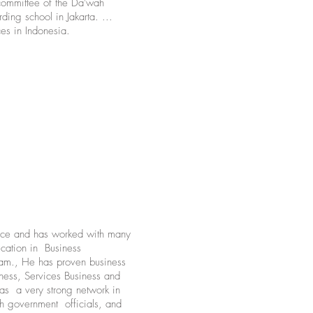
committee of the Da'wah
ding school in Jakarta. ...
es in Indonesia.
nce and has worked with many
cation in Business
am., He has proven business
iness, Services Business and
as a very strong network in
h government officials, and