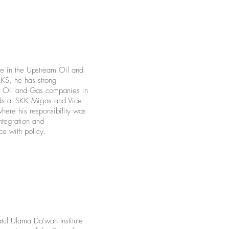
e in the Upstream Oil and
KS, he has strong
am Oil and Gas companies in
ads at SKK Migas and Vice
ere his responsibility was
ntegration and
ce with policy.
ul Ulama Da'wah Institute