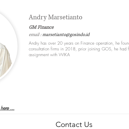
Andry Marsetianto
GM Finance
email :
marsetianto@gosindo.id
Andry has over 20 years on Finance operation, he fou
consultation firms in 2018, prior joining GOS, he had f
assignment with WIKA
m
here ...
Contact Us