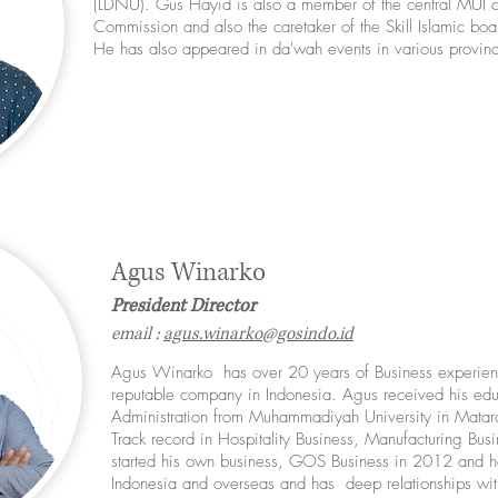
(LDNU). Gus Hayid is also a member of the central MUI 
Commission and also the caretaker of the Skill Islamic boar
He has also appeared in da'wah events in various provinc
Agus Winarko
President Director
email :
agus.winarko@gosindo.id
Agus Winarko has over 20 years of Business experie
reputable company in Indonesia. Agus received his edu
Administration from Muhammadiyah University in Matar
Track record in Hospitality Business, Manufacturing Bus
started his own business, GOS Business in 2012 and h
Indonesia and overseas and has deep relationships wit