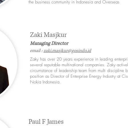
the business community in Indonesia and Overseas
Zaki Masjkur
Managing Director
email :
zaki.masjkur@gosindo.id
​Zaky has over 20 years experience in leading enterpri
several reputable multinational companies. Zaky active
circumstance of leadership team from multi discipline 
position as Director of Enterprise Energy Industry at C
Nokia Indonesia.
Paul F James