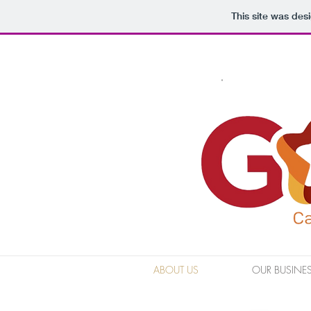
This site was des
ABOUT US
OUR BUSINE