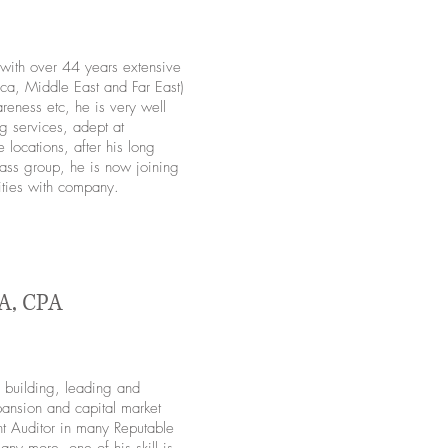
s with over 44 years extensive
ca, Middle East and Far East)
eness etc, he is very well
g services, adept at
locations, after his long
ass group, he is now joining
ities with company.
A, CPA
building, leading and
pansion and capital market
t Auditor in many Reputable